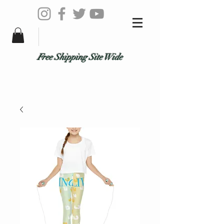
Free Shipping Site Wide