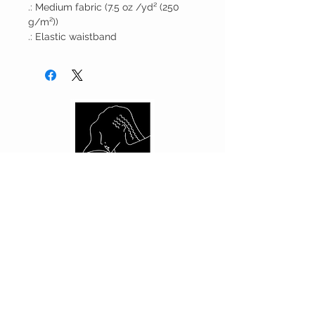
.: Medium fabric (7.5 oz /yd² (250
g/m²))
.: Elastic waistband
CUSTOMER CARE
Shipping Policy >
Returns Policy >
Contact Us >
About Us >