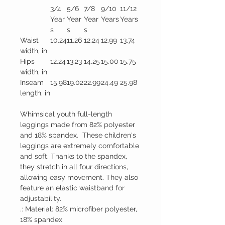
3/4
5/6
7/8
9/10
11/12
Year
Year
Year
Years
Years
s
s
s
Waist
10.24
11.26
12.24
12.99
13.74
width, in
Hips
12.24
13.23
14.25
15.00
15.75
width, in
Inseam
15.98
19.02
22.99
24.49
25.98
length, in
Whimsical youth full-length
leggings made from 82% polyester
and 18% spandex. These children's
leggings are extremely comfortable
and soft. Thanks to the spandex,
they stretch in all four directions,
allowing easy movement. They also
feature an elastic waistband for
adjustability.
.: Material: 82% microfiber polyester,
18% spandex