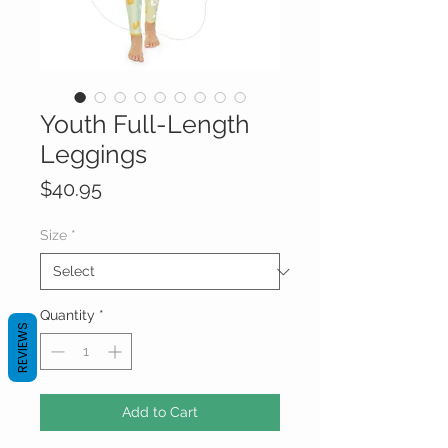
Youth Full-Length
Leggings
Price
$40.95
Size
*
Quantity
*
REVIEWS
Add to Cart