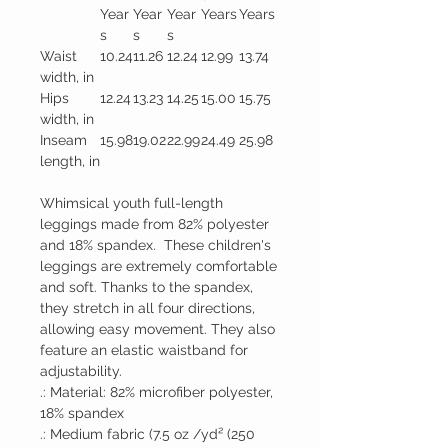
Year
Year
Year
Years
Years
s
s
s
Waist
10.24
11.26
12.24
12.99
13.74
width, in
Hips
12.24
13.23
14.25
15.00
15.75
width, in
Inseam
15.98
19.02
22.99
24.49
25.98
length, in
Whimsical youth full-length
leggings made from 82% polyester
and 18% spandex. These children's
leggings are extremely comfortable
and soft. Thanks to the spandex,
they stretch in all four directions,
allowing easy movement. They also
feature an elastic waistband for
adjustability.
.: Material: 82% microfiber polyester,
18% spandex
.: Medium fabric (7.5 oz /yd² (250