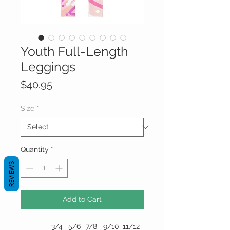
Youth Full-Length
Leggings
Price
$40.95
Size
*
Quantity
*
REVIEWS
Add to Cart
3/4
5/6
7/8
9/10
11/12