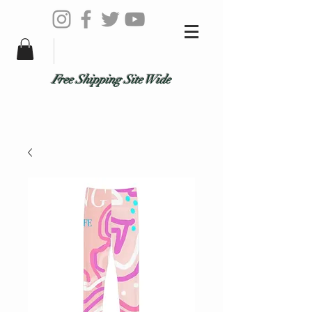
Free Shipping Site Wide