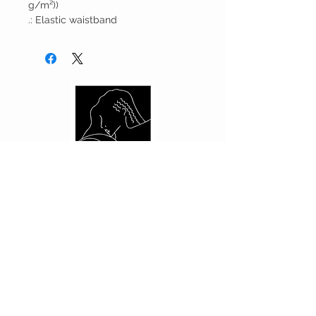
g/m²))
.: Elastic waistband
CUSTOMER CARE
Shipping Policy >
Returns Policy >
Contact Us >
About Us >