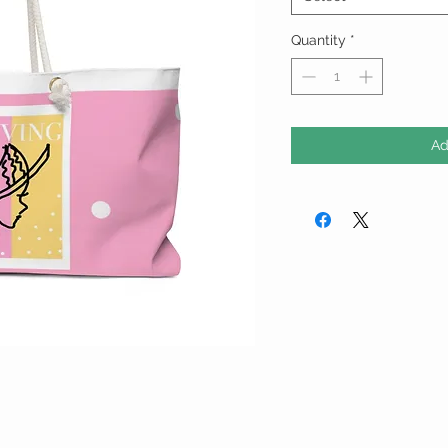
Quantity
*
Ad