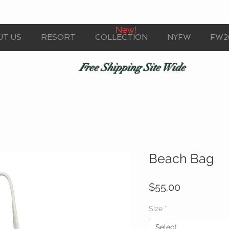
New!
UT US
RESORT
COLLECTION
NYFW
FW2
Free Shipping Site Wide
Beach Bag
Price
$55.00
Size
*
Select