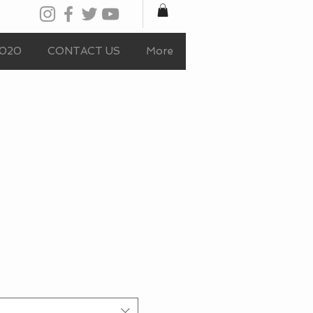
020
CONTACT US
More