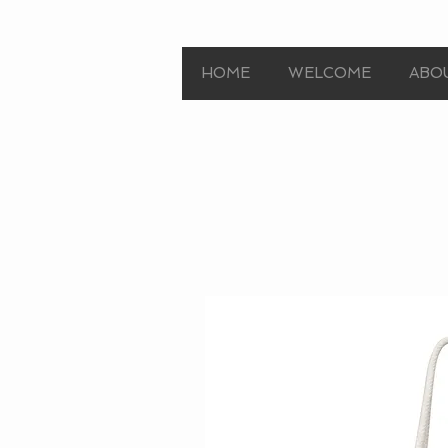
HOME
WELCOME
ABO