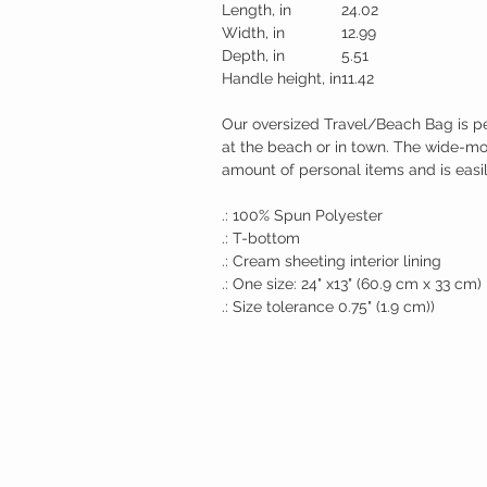
Length, in
24.02
Width, in
12.99
Depth, in
5.51
Handle height, in
11.42
Our oversized Travel/Beach Bag is pe
at the beach or in town. The wide-m
amount of personal items and is easil
.: 100% Spun Polyester
.: T-bottom
.: Cream sheeting interior lining
.: One size: 24" x13" (60.9 cm x 33 cm)
.: Size tolerance 0.75" (1.9 cm))