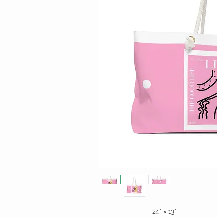
24" × 13"