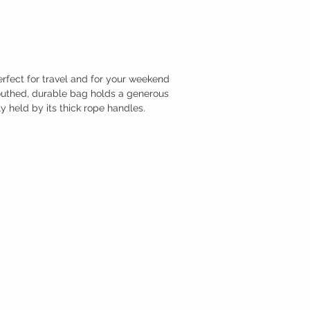
rfect for travel and for your weekend
outhed, durable bag holds a generous
y held by its thick rope handles.