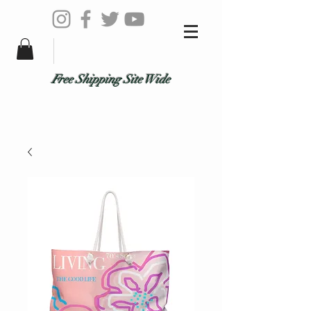
Free Shipping Site Wide