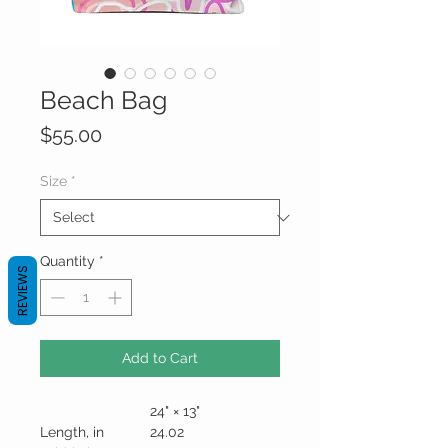
Beach Bag
Price
$55.00
Size
*
Quantity
*
REVIEWS
Add to Cart
24" × 13"
Length, in
24.02