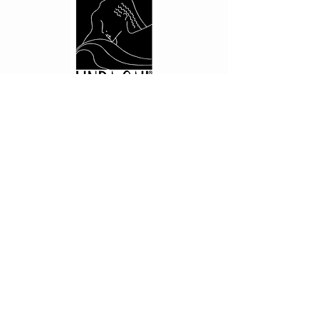
CUSTOMER CARE
Shipping Policy >
Returns Policy >
Contact Us >
About Us >
PRIVACY
Privacy Policy >
STAY CONNECTED