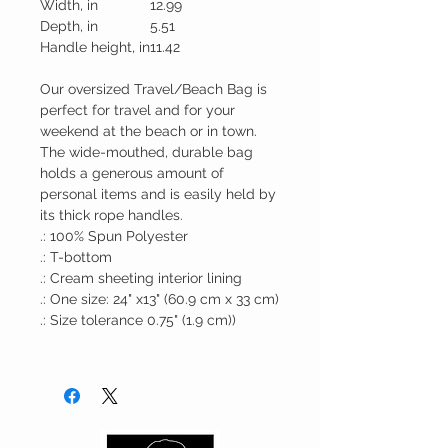
Width, in
12.99
Depth, in
5.51
Handle height, in
11.42
Our oversized Travel/Beach Bag is
perfect for travel and for your
weekend at the beach or in town.
The wide-mouthed, durable bag
holds a generous amount of
personal items and is easily held by
its thick rope handles.
.: 100% Spun Polyester
.: T-bottom
.: Cream sheeting interior lining
.: One size: 24" x13" (60.9 cm x 33 cm)
.: Size tolerance 0.75" (1.9 cm))