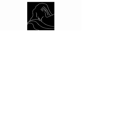
CUSTOMER CARE
Shipping Policy >
Returns Policy >
Contact Us >
About Us >
PRIVACY
Privacy Policy >