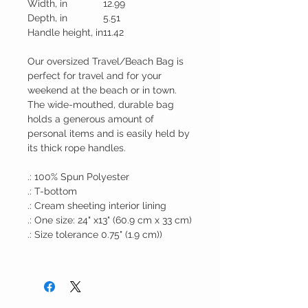
Width, in
12.99
Depth, in
5.51
Handle height, in
11.42
Our oversized Travel/Beach Bag is
perfect for travel and for your
weekend at the beach or in town.
The wide-mouthed, durable bag
holds a generous amount of
personal items and is easily held by
its thick rope handles.
.: 100% Spun Polyester
.: T-bottom
.: Cream sheeting interior lining
.: One size: 24" x13" (60.9 cm x 33 cm)
.: Size tolerance 0.75" (1.9 cm))