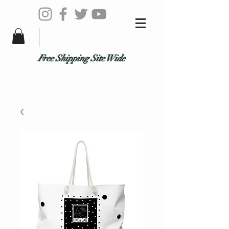
Free Shipping Site Wide