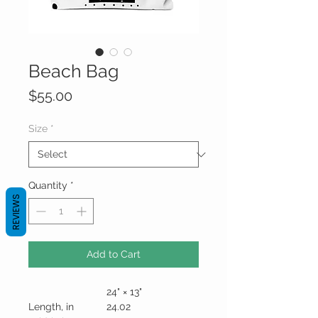
Beach Bag
Price
$55.00
Size
*
Quantity
*
REVIEWS
Add to Cart
24" × 13"
Length, in
24.02