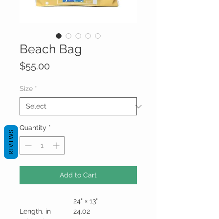
Beach Bag
Price
$55.00
Size
*
Quantity
*
REVIEWS
Add to Cart
24" × 13"
Length, in
24.02