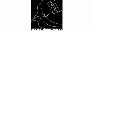
CUSTOMER CARE
Shipping Policy >
Returns Policy >
Contact Us >
About Us >
PRIVACY
Privacy Policy >
STAY CONNECTED