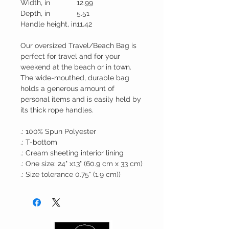
Width, in
12.99
Depth, in
5.51
Handle height, in
11.42
Our oversized Travel/Beach Bag is
perfect for travel and for your
weekend at the beach or in town.
The wide-mouthed, durable bag
holds a generous amount of
personal items and is easily held by
its thick rope handles.
.: 100% Spun Polyester
.: T-bottom
.: Cream sheeting interior lining
.: One size: 24" x13" (60.9 cm x 33 cm)
.: Size tolerance 0.75" (1.9 cm))