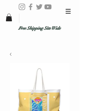
Free Shipping Site Wide