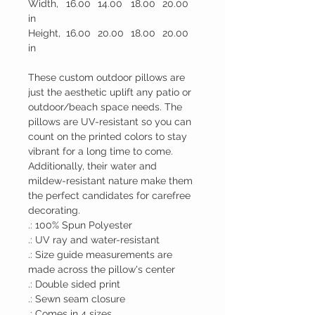
Width,
16.00
14.00
18.00
20.00
in
Height,
16.00
20.00
18.00
20.00
in
These custom outdoor pillows are
just the aesthetic uplift any patio or
outdoor/beach space needs. The
pillows are UV-resistant so you can
count on the printed colors to stay
vibrant for a long time to come.
Additionally, their water and
mildew-resistant nature make them
the perfect candidates for carefree
decorating.
.: 100% Spun Polyester
.: UV ray and water-resistant
.: Size guide measurements are
made across the pillow's center
.: Double sided print
.: Sewn seam closure
.: Comes in 4 sizes