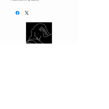
CUSTOMER CARE
Shipping Policy >
Returns Policy >
Contact Us >
About Us >
PRIVACY