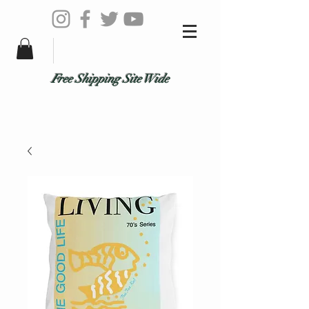
Free Shipping Site Wide