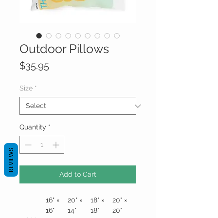
Outdoor Pillows
Price
$35.95
Size
*
Quantity
*
REVIEWS
Add to Cart
16" ×
20" ×
18" ×
20" ×
16"
14"
18"
20"