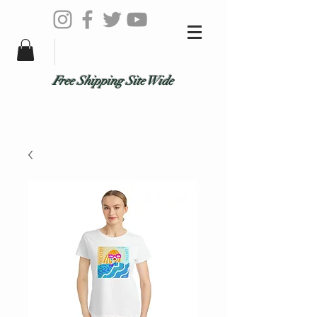
Free Shipping Site Wide