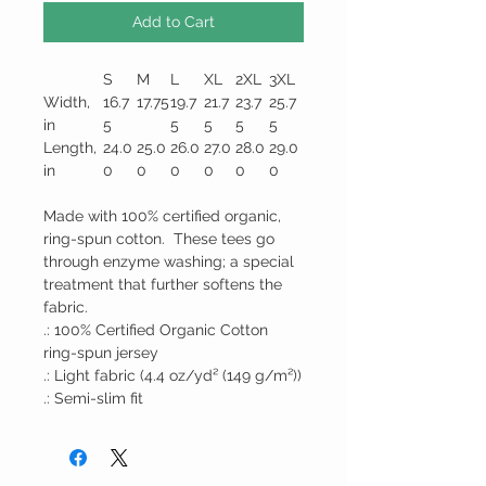
Add to Cart
S
M
L
XL
2XL
3XL
Width,
16.7
17.75
19.7
21.7
23.7
25.7
in
5
5
5
5
5
Length,
24.0
25.0
26.0
27.0
28.0
29.0
in
0
0
0
0
0
0
Made with 100% certified organic,
ring-spun cotton. These tees go
through enzyme washing; a special
treatment that further softens the
fabric.
.: 100% Certified Organic Cotton
ring-spun jersey
.: Light fabric (4.4 oz/yd² (149 g/m²))
.: Semi-slim fit