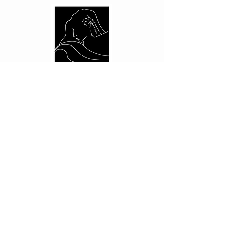
CUSTOMER CARE
Shipping Policy >
Returns Policy >
Contact Us >
About Us >
PRIVACY
Privacy Policy >