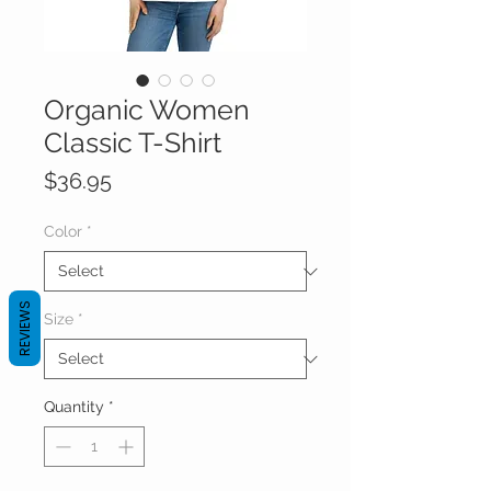
Organic Women
Classic T-Shirt
Price
$36.95
Color
*
REVIEWS
Size
*
Quantity
*