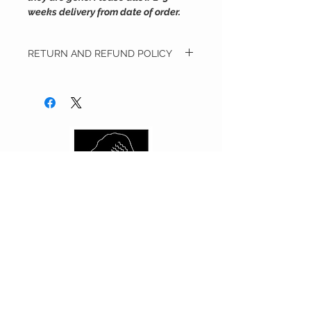
weeks delivery from date of order.
RETURN AND REFUND POLICY
We will accept merchandise in its original
condition for a refund of the purchase
price. Merchandise must be accompanied
with the original receipt and/or invoice. ​All
full price merchandise must be returned
within 14 days from the date of delivery.
Customer is responsible for all returned
shipping costs.​ Any merchandise that has
been worn, used, altered and/or damaged
will not be accepted.​ We reserve the right
to refuse the return of any merchandise
that does not meet the above return
requirements at our sole discretion.​​
Exchanges are not accepted at this time.
CUSTOMER CARE
Shipping Policy >
Returns Policy >
Contact Us >