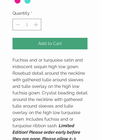
Quantity
*
Add to Cart
Fuchsia and or turquoise satin and
iridescent sequin high low gown.
Rosebud detail around the neckline
with gathered tulle around sleeves
and tulle overlay on the high low
fuchsia gown. Crystal beading detail
around the neckline with gathered
tulle around sleeves and tulle
overlay on the high low turquoise
gown. Includes fuchsia and or
turquoise ribbon sash.
Limited
Edition! Please order early before
they are gone. Please allow 2-3