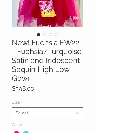
New! Fuchsia FW22
- Fuchsia/Turquoise
Satin and Iridescent
Sequin High Low
Gown
Price
$398.00
Size
*
Select
Color
*