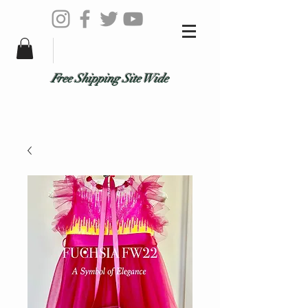
Free Shipping Site Wide