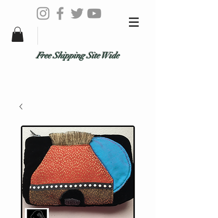
Free Shipping Site Wide