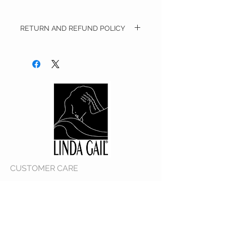
RETURN AND REFUND POLICY
We will accept merchandise in its original
condition for a refund of the purchase
price. Merchandise must be accompanied
with the original receipt and/or invoice.​All
full price merchandise must be returned
within 14 days from the date of delivery.
Customer is responsible for all returned
shipping costs.​Any merchandise that has
been worn, used, altered and/or damaged
will not be accepted.​We reserve the right to
refuse the return of any merchandise that
does not meet the above return
requirements at our sole discretion.​​
Exchanges are not accepted at this time..
CUSTOMER CARE
Shipping Policy >
Returns Policy >
Contact Us >
About Us >