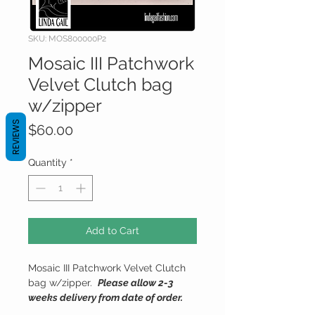
SKU: MOS800000P2
Mosaic III Patchwork
Velvet Clutch bag
w/zipper
REVIEWS
Price
$60.00
Quantity
*
Add to Cart
Mosaic III Patchwork Velvet Clutch
bag w/zipper.
Please allow 2-3
weeks delivery from date of order.