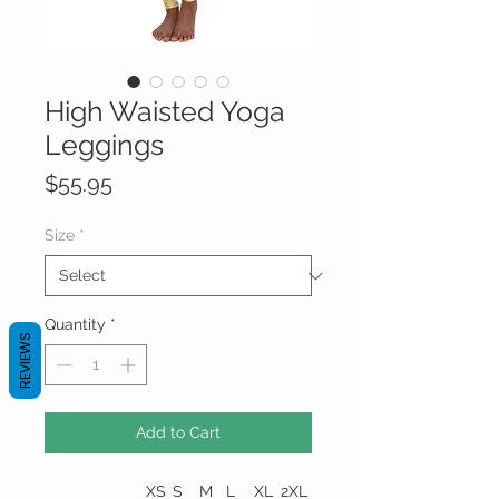
High Waisted Yoga
Leggings
Price
$55.95
Size
*
Quantity
*
REVIEWS
Add to Cart
XS
S
M
L
XL
2XL