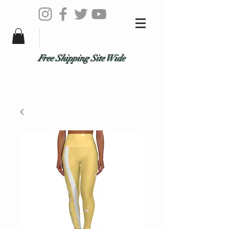
Free Shipping Site Wide