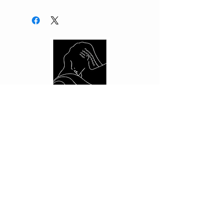
CUSTOMER CARE
Shipping Policy >
Returns Policy >
Contact Us >
About Us >
PRIVACY