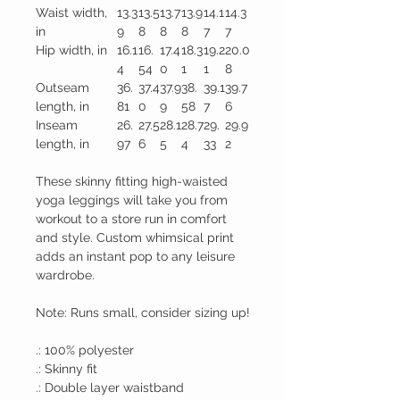
Waist width,
13.3
13.5
13.7
13.9
14.1
14.3
in
9
8
8
8
7
7
Hip width, in
16.1
16.
17.4
18.3
19.2
20.0
4
54
0
1
1
8
Outseam
36.
37.4
37.9
38.
39.1
39.7
length, in
81
0
9
58
7
6
Inseam
26.
27.5
28.1
28.7
29.
29.9
length, in
97
6
5
4
33
2
These skinny fitting high-waisted
yoga leggings will take you from
workout to a store run in comfort
and style. Custom whimsical print
adds an instant pop to any leisure
wardrobe.
Note: Runs small, consider sizing up!
.: 100% polyester
.: Skinny fit
.: Double layer waistband