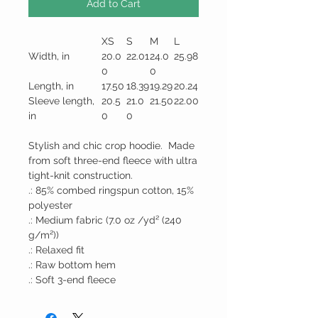
Add to Cart
XS
S
M
L
Width, in
20.0
22.01
24.0
25.98
0
0
Length, in
17.50
18.39
19.29
20.24
Sleeve length,
20.5
21.0
21.50
22.00
in
0
0
Stylish and chic crop hoodie. Made
from soft three-end fleece with ultra
tight-knit construction.
.: 85% combed ringspun cotton, 15%
polyester
.: Medium fabric (7.0 oz /yd² (240
g/m²))
.: Relaxed fit
.: Raw bottom hem
.: Soft 3-end fleece