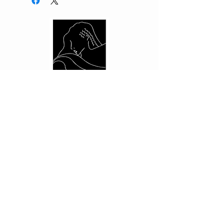
CUSTOMER CARE
Shipping Policy >
Returns Policy >
Contact Us >
About Us >
PRIVACY
Privacy Policy >