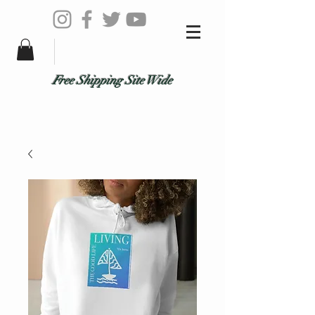
Free Shipping Site Wide