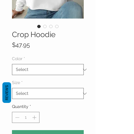
Crop Hoodie
Price
$47.95
Color
*
Size
*
REVIEWS
Quantity
*