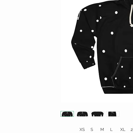
XS
S
M
L
XL
2