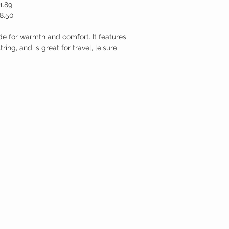
1.89
8.50
de for warmth and comfort. It features
ing, and is great for travel, leisure