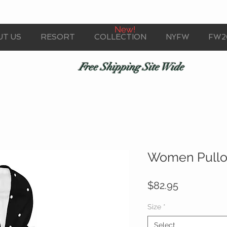
New!
UT US
RESORT
COLLECTION
NYFW
FW2
Free Shipping Site Wide
Women Pullo
Price
$82.95
Size
*
Select