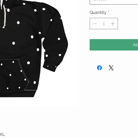
Quantity
*
Ad
XL