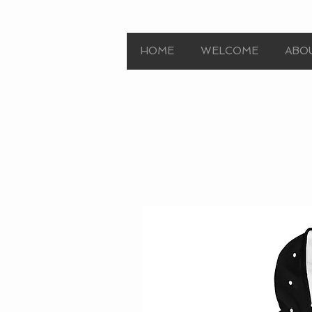
HOME
WELCOME
ABO