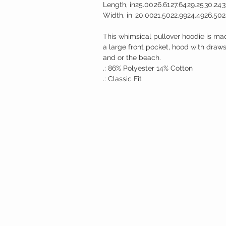
Length, in
25.00
26.61
27.64
29.25
30.24
3
Width, in
20.00
21.50
22.99
24.49
26.50
2
This whimsical pullover hoodie is ma
a large front pocket, hood with drawstr
and or the beach.
.: 86% Polyester 14% Cotton
.: Classic Fit