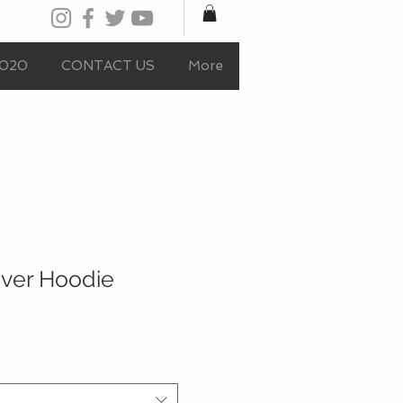
020
CONTACT US
More
ver Hoodie