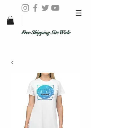
Free Shipping Site Wide