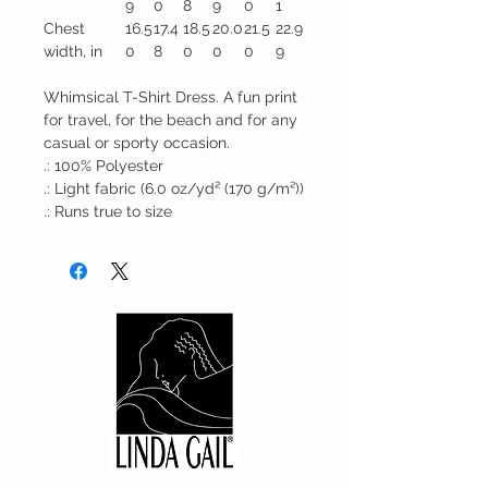
9
0
8
9
0
1
Chest
16.5
17.4
18.5
20.0
21.5
22.9
width, in
0
8
0
0
0
9
Whimsical T-Shirt Dress. A fun print
for travel, for the beach and for any
casual or sporty occasion.
.: 100% Polyester
.: Light fabric (6.0 oz/yd² (170 g/m²))
.: Runs true to size