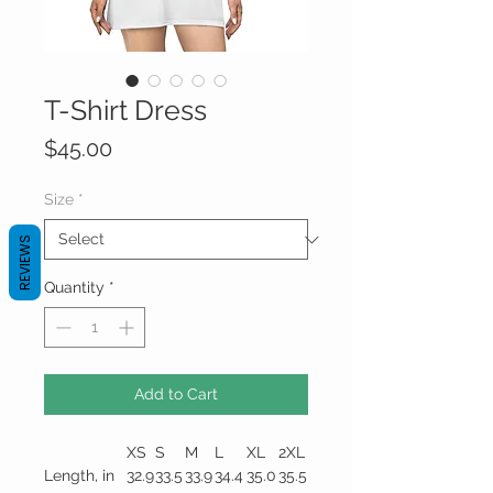
T-Shirt Dress
Price
$45.00
Size
*
REVIEWS
Quantity
*
Add to Cart
XS
S
M
L
XL
2XL
Length, in
32.9
33.5
33.9
34.4
35.0
35.5